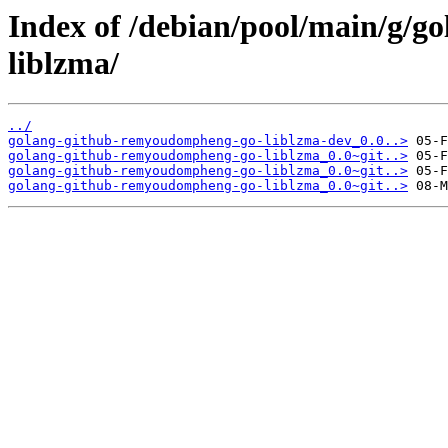
Index of /debian/pool/main/g/
liblzma/
../
golang-github-remyoudompheng-go-liblzma-dev_0.0..>
golang-github-remyoudompheng-go-liblzma_0.0~git..>
golang-github-remyoudompheng-go-liblzma_0.0~git..>
golang-github-remyoudompheng-go-liblzma_0.0~git..>