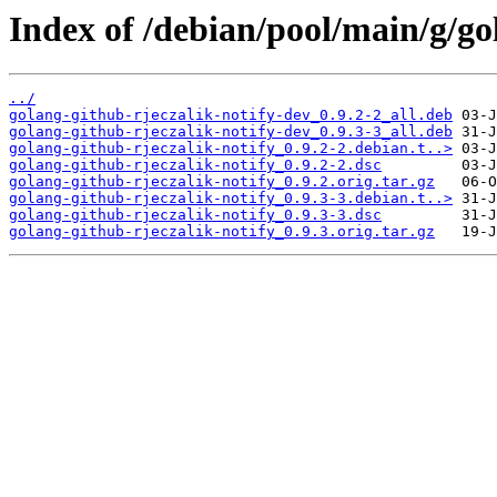
Index of /debian/pool/main/g/go
../
golang-github-rjeczalik-notify-dev_0.9.2-2_all.deb
golang-github-rjeczalik-notify-dev_0.9.3-3_all.deb
golang-github-rjeczalik-notify_0.9.2-2.debian.t..>
golang-github-rjeczalik-notify_0.9.2-2.dsc
golang-github-rjeczalik-notify_0.9.2.orig.tar.gz
golang-github-rjeczalik-notify_0.9.3-3.debian.t..>
golang-github-rjeczalik-notify_0.9.3-3.dsc
golang-github-rjeczalik-notify_0.9.3.orig.tar.gz