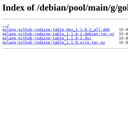
Index of /debian/pool/main/g/go
../
golang-github-rodaine-table-dev_1.1.0-2_all.deb
golang-github-rodaine-table_1.1.0-2.debian.tar.xz
golang-github-rodaine-table_1.1.0-2.dsc
golang-github-rodaine-table_1.1.0.orig.tar.gz