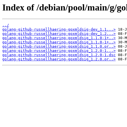
Index of /debian/pool/main/g/go
../
golang-github-russellhaering-goxmldsig-dev_1.1...>
golang-github-russellhaering-goxmldsig-dev_1.2...>
golang-github-russellhaering-goxmldsig_1.1.0-1+..>
golang-github-russellhaering-goxmldsig_1.1.0-1+..>
golang-github-russellhaering-goxmldsig_1.1.0.or..>
golang-github-russellhaering-goxmldsig_1.2.0-1...>
golang-github-russellhaering-goxmldsig_1.2.0-1.dsc
golang-github-russellhaering-goxmldsig_1.2.0.or..>