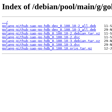
Index of /debian/pool/main/g/g
../
golang-github-sap-go-hdb-dev_0.100.10-2_all.deb
golang-github-sap-go-hdb-dev_0.100.10-3_all.deb
golang-github-sap-go-hdb_0.100.10-2.debian.tar.xz
golang-github-sap-go-hdb_0.100.10-2.dsc
golang-github-sap-go-hdb_0.100.10-3.debian.tar.xz
golang-github-sap-go-hdb_0.100.10-3.dsc
golang-github-sap-go-hdb_0.100.10.orig.tar.gz