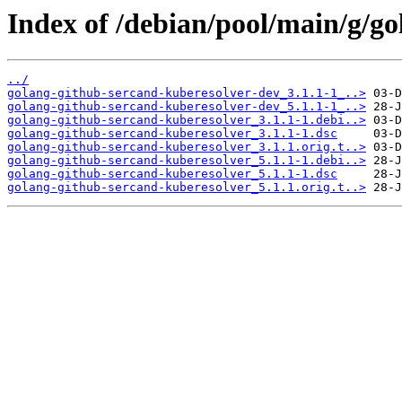
Index of /debian/pool/main/g/go
../
golang-github-sercand-kuberesolver-dev_3.1.1-1_..>
golang-github-sercand-kuberesolver-dev_5.1.1-1_..>
golang-github-sercand-kuberesolver_3.1.1-1.debi..>
golang-github-sercand-kuberesolver_3.1.1-1.dsc
golang-github-sercand-kuberesolver_3.1.1.orig.t..>
golang-github-sercand-kuberesolver_5.1.1-1.debi..>
golang-github-sercand-kuberesolver_5.1.1-1.dsc
golang-github-sercand-kuberesolver_5.1.1.orig.t..>