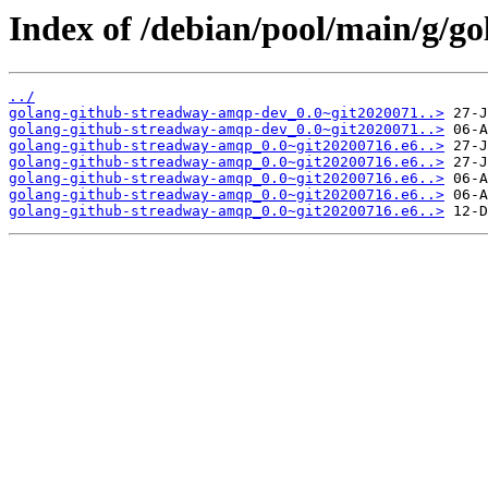
Index of /debian/pool/main/g/g
../
golang-github-streadway-amqp-dev_0.0~git2020071..>
golang-github-streadway-amqp-dev_0.0~git2020071..>
golang-github-streadway-amqp_0.0~git20200716.e6..>
golang-github-streadway-amqp_0.0~git20200716.e6..>
golang-github-streadway-amqp_0.0~git20200716.e6..>
golang-github-streadway-amqp_0.0~git20200716.e6..>
golang-github-streadway-amqp_0.0~git20200716.e6..>