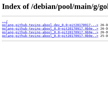
Index of /debian/pool/main/g/go
../
golang-github-tevino-abool-dev_0.0~git20170917...>
golang-github-tevino-abool_0.0~git20170917.9b9e..>
golang-github-tevino-abool_0.0~git20170917.9b9e..>
golang-github-tevino-abool_0.0~git20170917.9b9e..>