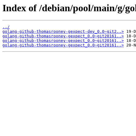
Index of /debian/pool/main/g/g
../
golang-github-thomasrooney-gexpect-dev_0.0~git2..>
golang-github-thomasrooney-gexpect_0.0~git20161..>
golang-github-thomasrooney-gexpect_0.0~git20161..>
golang-github-thomasrooney-gexpect_0.0~git20161..>