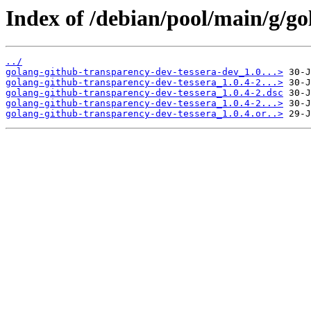
Index of /debian/pool/main/g/go
../
golang-github-transparency-dev-tessera-dev_1.0...>
golang-github-transparency-dev-tessera_1.0.4-2...>
golang-github-transparency-dev-tessera_1.0.4-2.dsc
golang-github-transparency-dev-tessera_1.0.4-2...>
golang-github-transparency-dev-tessera_1.0.4.or..>