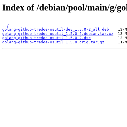
Index of /debian/pool/main/g/go
../
golang-github-tredoe-osutil-dev_1.5.0-2_all.deb
golang-github-tredoe-osutil_1.5.0-2.debian.tar.xz
golang-github-tredoe-osutil_1.5.0-2.dsc
golang-github-tredoe-osutil_1.5.0.orig.tar.gz