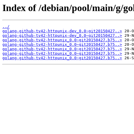
Index of /debian/pool/main/g/go
../
golang-github-tv42-httpunix-dev_0.0~git20150427..>
golang-github-tv42-httpunix-dev_0.0~git20150427..>
golang-github-tv42-httpunix_0.0~git20150427.b75..>
golang-github-tv42-httpunix_0.0~git20150427.b75..>
golang-github-tv42-httpunix_0.0~git20150427.b75..>
golang-github-tv42-httpunix_0.0~git20150427.b75..>
golang-github-tv42-httpunix_0.0~git20150427.b75..>