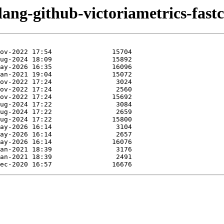
lang-github-victoriametrics-fast