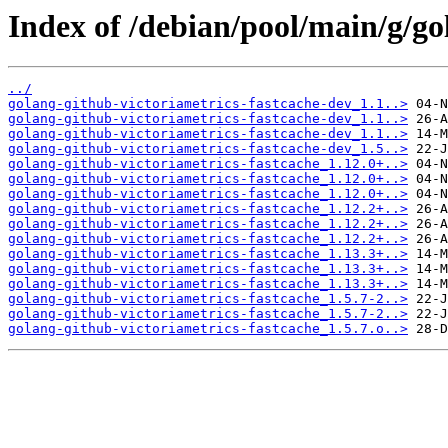
Index of /debian/pool/main/g/go
../
golang-github-victoriametrics-fastcache-dev_1.1..>
golang-github-victoriametrics-fastcache-dev_1.1..>
golang-github-victoriametrics-fastcache-dev_1.1..>
golang-github-victoriametrics-fastcache-dev_1.5..>
golang-github-victoriametrics-fastcache_1.12.0+..>
golang-github-victoriametrics-fastcache_1.12.0+..>
golang-github-victoriametrics-fastcache_1.12.0+..>
golang-github-victoriametrics-fastcache_1.12.2+..>
golang-github-victoriametrics-fastcache_1.12.2+..>
golang-github-victoriametrics-fastcache_1.12.2+..>
golang-github-victoriametrics-fastcache_1.13.3+..>
golang-github-victoriametrics-fastcache_1.13.3+..>
golang-github-victoriametrics-fastcache_1.13.3+..>
golang-github-victoriametrics-fastcache_1.5.7-2..>
golang-github-victoriametrics-fastcache_1.5.7-2..>
golang-github-victoriametrics-fastcache_1.5.7.o..>