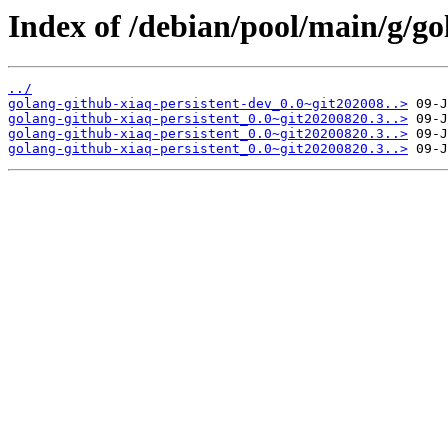
Index of /debian/pool/main/g/go
../
golang-github-xiaq-persistent-dev_0.0~git202008..>
golang-github-xiaq-persistent_0.0~git20200820.3..>
golang-github-xiaq-persistent_0.0~git20200820.3..>
golang-github-xiaq-persistent_0.0~git20200820.3..>