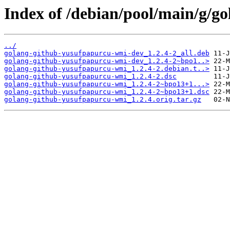
Index of /debian/pool/main/g/g
../
golang-github-yusufpapurcu-wmi-dev_1.2.4-2_all.deb
golang-github-yusufpapurcu-wmi-dev_1.2.4-2~bpo1..>
golang-github-yusufpapurcu-wmi_1.2.4-2.debian.t..>
golang-github-yusufpapurcu-wmi_1.2.4-2.dsc
golang-github-yusufpapurcu-wmi_1.2.4-2~bpo13+1...>
golang-github-yusufpapurcu-wmi_1.2.4-2~bpo13+1.dsc
golang-github-yusufpapurcu-wmi_1.2.4.orig.tar.gz