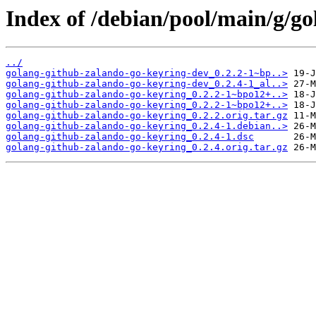
Index of /debian/pool/main/g/g
../
golang-github-zalando-go-keyring-dev_0.2.2-1~bp..>
golang-github-zalando-go-keyring-dev_0.2.4-1_al..>
golang-github-zalando-go-keyring_0.2.2-1~bpo12+..>
golang-github-zalando-go-keyring_0.2.2-1~bpo12+..>
golang-github-zalando-go-keyring_0.2.2.orig.tar.gz
golang-github-zalando-go-keyring_0.2.4-1.debian..>
golang-github-zalando-go-keyring_0.2.4-1.dsc
golang-github-zalando-go-keyring_0.2.4.orig.tar.gz