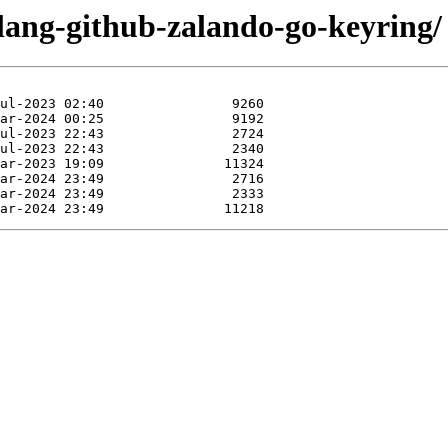
olang-github-zalando-go-keyring/