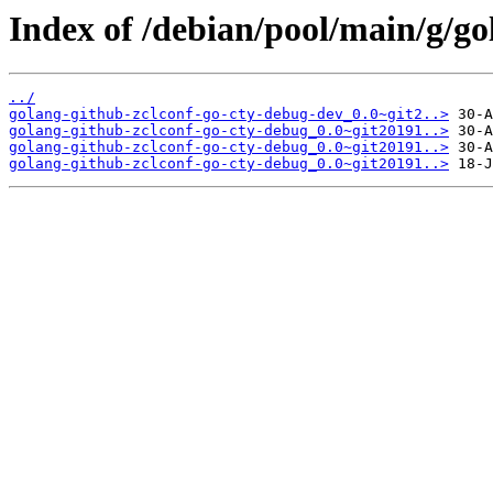
Index of /debian/pool/main/g/go
../
golang-github-zclconf-go-cty-debug-dev_0.0~git2..>
golang-github-zclconf-go-cty-debug_0.0~git20191..>
golang-github-zclconf-go-cty-debug_0.0~git20191..>
golang-github-zclconf-go-cty-debug_0.0~git20191..>