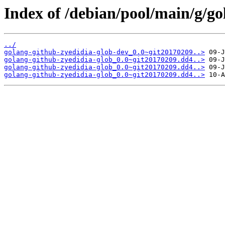
Index of /debian/pool/main/g/go
../
golang-github-zyedidia-glob-dev_0.0~git20170209..>
golang-github-zyedidia-glob_0.0~git20170209.dd4..>
golang-github-zyedidia-glob_0.0~git20170209.dd4..>
golang-github-zyedidia-glob_0.0~git20170209.dd4..>