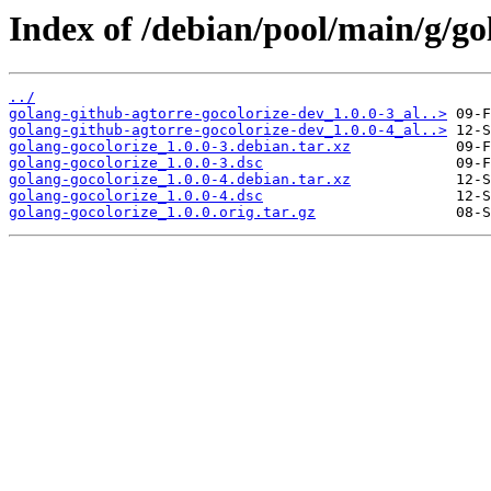
Index of /debian/pool/main/g/go
../
golang-github-agtorre-gocolorize-dev_1.0.0-3_al..>
golang-github-agtorre-gocolorize-dev_1.0.0-4_al..>
golang-gocolorize_1.0.0-3.debian.tar.xz
golang-gocolorize_1.0.0-3.dsc
golang-gocolorize_1.0.0-4.debian.tar.xz
golang-gocolorize_1.0.0-4.dsc
golang-gocolorize_1.0.0.orig.tar.gz