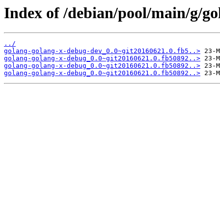
Index of /debian/pool/main/g/g
../
golang-golang-x-debug-dev_0.0~git20160621.0.fb5..>
golang-golang-x-debug_0.0~git20160621.0.fb50892..>
golang-golang-x-debug_0.0~git20160621.0.fb50892..>
golang-golang-x-debug_0.0~git20160621.0.fb50892..>