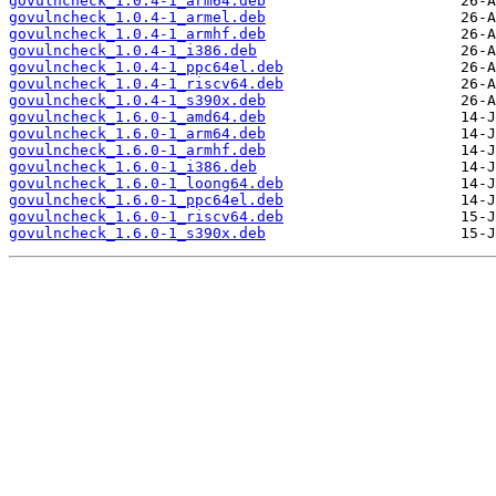
govulncheck_1.0.4-1_arm64.deb
govulncheck_1.0.4-1_armel.deb
govulncheck_1.0.4-1_armhf.deb
govulncheck_1.0.4-1_i386.deb
govulncheck_1.0.4-1_ppc64el.deb
govulncheck_1.0.4-1_riscv64.deb
govulncheck_1.0.4-1_s390x.deb
govulncheck_1.6.0-1_amd64.deb
govulncheck_1.6.0-1_arm64.deb
govulncheck_1.6.0-1_armhf.deb
govulncheck_1.6.0-1_i386.deb
govulncheck_1.6.0-1_loong64.deb
govulncheck_1.6.0-1_ppc64el.deb
govulncheck_1.6.0-1_riscv64.deb
govulncheck_1.6.0-1_s390x.deb