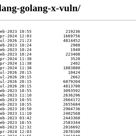
lang-golang-x-vuln/