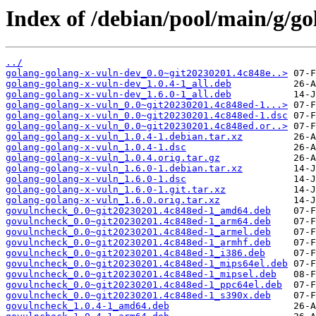
Index of /debian/pool/main/g/go
../
golang-golang-x-vuln-dev_0.0~git20230201.4c848e..>
golang-golang-x-vuln-dev_1.0.4-1_all.deb
golang-golang-x-vuln-dev_1.6.0-1_all.deb
golang-golang-x-vuln_0.0~git20230201.4c848ed-1...>
golang-golang-x-vuln_0.0~git20230201.4c848ed-1.dsc
golang-golang-x-vuln_0.0~git20230201.4c848ed.or..>
golang-golang-x-vuln_1.0.4-1.debian.tar.xz
golang-golang-x-vuln_1.0.4-1.dsc
golang-golang-x-vuln_1.0.4.orig.tar.gz
golang-golang-x-vuln_1.6.0-1.debian.tar.xz
golang-golang-x-vuln_1.6.0-1.dsc
golang-golang-x-vuln_1.6.0-1.git.tar.xz
golang-golang-x-vuln_1.6.0.orig.tar.xz
govulncheck_0.0~git20230201.4c848ed-1_amd64.deb
govulncheck_0.0~git20230201.4c848ed-1_arm64.deb
govulncheck_0.0~git20230201.4c848ed-1_armel.deb
govulncheck_0.0~git20230201.4c848ed-1_armhf.deb
govulncheck_0.0~git20230201.4c848ed-1_i386.deb
govulncheck_0.0~git20230201.4c848ed-1_mips64el.deb
govulncheck_0.0~git20230201.4c848ed-1_mipsel.deb
govulncheck_0.0~git20230201.4c848ed-1_ppc64el.deb
govulncheck_0.0~git20230201.4c848ed-1_s390x.deb
govulncheck_1.0.4-1_amd64.deb