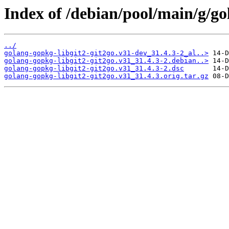
Index of /debian/pool/main/g/go
../
golang-gopkg-libgit2-git2go.v31-dev_31.4.3-2_al..>
golang-gopkg-libgit2-git2go.v31_31.4.3-2.debian..>
golang-gopkg-libgit2-git2go.v31_31.4.3-2.dsc
golang-gopkg-libgit2-git2go.v31_31.4.3.orig.tar.gz