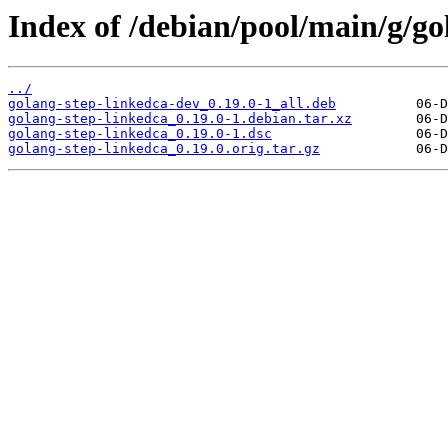
Index of /debian/pool/main/g/go
../
golang-step-linkedca-dev_0.19.0-1_all.deb
golang-step-linkedca_0.19.0-1.debian.tar.xz
golang-step-linkedca_0.19.0-1.dsc
golang-step-linkedca_0.19.0.orig.tar.gz