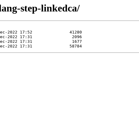
lang-step-linkedca/