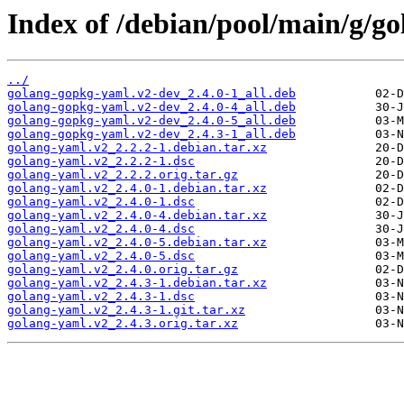
Index of /debian/pool/main/g/go
../
golang-gopkg-yaml.v2-dev_2.4.0-1_all.deb
golang-gopkg-yaml.v2-dev_2.4.0-4_all.deb
golang-gopkg-yaml.v2-dev_2.4.0-5_all.deb
golang-gopkg-yaml.v2-dev_2.4.3-1_all.deb
golang-yaml.v2_2.2.2-1.debian.tar.xz
golang-yaml.v2_2.2.2-1.dsc
golang-yaml.v2_2.2.2.orig.tar.gz
golang-yaml.v2_2.4.0-1.debian.tar.xz
golang-yaml.v2_2.4.0-1.dsc
golang-yaml.v2_2.4.0-4.debian.tar.xz
golang-yaml.v2_2.4.0-4.dsc
golang-yaml.v2_2.4.0-5.debian.tar.xz
golang-yaml.v2_2.4.0-5.dsc
golang-yaml.v2_2.4.0.orig.tar.gz
golang-yaml.v2_2.4.3-1.debian.tar.xz
golang-yaml.v2_2.4.3-1.dsc
golang-yaml.v2_2.4.3-1.git.tar.xz
golang-yaml.v2_2.4.3.orig.tar.xz