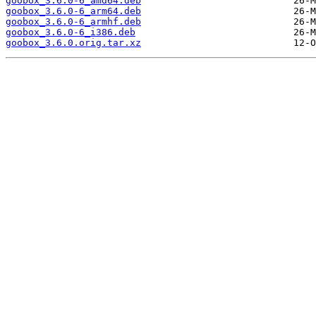
goobox_3.6.0-6_amd64.deb
goobox_3.6.0-6_arm64.deb
goobox_3.6.0-6_armhf.deb
goobox_3.6.0-6_i386.deb
goobox_3.6.0.orig.tar.xz