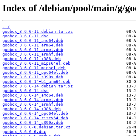
Index of /debian/pool/main/g/g
../
goobox_3.6.0-11.debian.tar.xz
goobox_3.6.0-11.dsc
goobox_3.6.0-11_amd64.deb
goobox_3.6.0-11_arm64.deb
goobox_3.6.0-11_armel.deb
goobox_3.6.0-11_armhf.deb
goobox_3.6.0-11_i386.deb
goobox_3.6.0-11_mips64el.deb
goobox_3.6.0-11_mipsel.deb
goobox_3.6.0-11_ppc64el.deb
goobox_3.6.0-11_s390x.deb
goobox_3.6.0-14+b1_arm64.deb
goobox_3.6.0-14.debian.tar.xz
goobox_3.6.0-14.dsc
goobox_3.6.0-14_amd64.deb
goobox_3.6.0-14_armel.deb
goobox_3.6.0-14_armhf.deb
goobox_3.6.0-14_i386.deb
goobox_3.6.0-14_ppc64el.deb
goobox_3.6.0-14_riscv64.deb
goobox_3.6.0-14_s390x.deb
goobox_3.6.0-6.debian.tar.xz
goobox_3.6.0-6.dsc