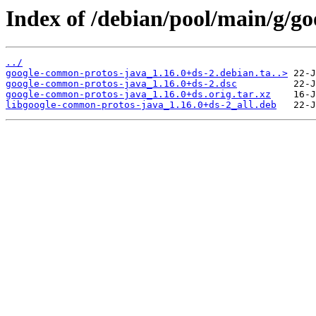
Index of /debian/pool/main/g/g
../
google-common-protos-java_1.16.0+ds-2.debian.ta..>
google-common-protos-java_1.16.0+ds-2.dsc
google-common-protos-java_1.16.0+ds.orig.tar.xz
libgoogle-common-protos-java_1.16.0+ds-2_all.deb