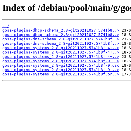
Index of /debian/pool/main/g/go
../
gosa-plugins-dhcp-schema_2.8~git20211027.5741b8..>
gosa-plugins-dhcp-schema_2.8~git20211027.5741b8..>
gosa-plugins-dns-schema_2.8~git20211027.5741b8f..>
gosa-plugins-dns-schema_2.8~git20211027.5741b8f..>
gosa-plugins-systems_2.8~git20211027.5741b8f-4+..>
gosa-plugins-systems_2.8~git20211027.5741b8f-4+..>
gosa-plugins-systems_2.8~git20211027.5741b8f-4+..>
gosa-plugins-systems_2.8~git20211027.5741b8f-9...>
gosa-plugins-systems_2.8~git20211027.5741b8f-9.dsc
gosa-plugins-systems_2.8~git20211027.5741b8f-9_..>
gosa-plugins-systems_2.8~git20211027.5741b8f.or..>