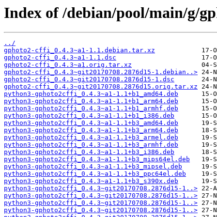
Index of /debian/pool/main/g/gp
../
gphoto2-cffi_0.4.3~a1-1.1.debian.tar.xz
gphoto2-cffi_0.4.3~a1-1.1.dsc
gphoto2-cffi_0.4.3~a1.orig.tar.xz
gphoto2-cffi_0.4.3~git20170708.2876d15-1.debian..>
gphoto2-cffi_0.4.3~git20170708.2876d15-1.dsc
gphoto2-cffi_0.4.3~git20170708.2876d15.orig.tar.xz
python3-gphoto2cffi_0.4.3~a1-1.1+b1_amd64.deb
python3-gphoto2cffi_0.4.3~a1-1.1+b1_arm64.deb
python3-gphoto2cffi_0.4.3~a1-1.1+b1_armhf.deb
python3-gphoto2cffi_0.4.3~a1-1.1+b1_i386.deb
python3-gphoto2cffi_0.4.3~a1-1.1+b3_amd64.deb
python3-gphoto2cffi_0.4.3~a1-1.1+b3_arm64.deb
python3-gphoto2cffi_0.4.3~a1-1.1+b3_armel.deb
python3-gphoto2cffi_0.4.3~a1-1.1+b3_armhf.deb
python3-gphoto2cffi_0.4.3~a1-1.1+b3_i386.deb
python3-gphoto2cffi_0.4.3~a1-1.1+b3_mips64el.deb
python3-gphoto2cffi_0.4.3~a1-1.1+b3_mipsel.deb
python3-gphoto2cffi_0.4.3~a1-1.1+b3_ppc64el.deb
python3-gphoto2cffi_0.4.3~a1-1.1+b3_s390x.deb
python3-gphoto2cffi_0.4.3~git20170708.2876d15-1..>
python3-gphoto2cffi_0.4.3~git20170708.2876d15-1..>
python3-gphoto2cffi_0.4.3~git20170708.2876d15-1..>
python3-gphoto2cffi_0.4.3~git20170708.2876d15-1..>