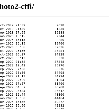
hoto2-cffi/