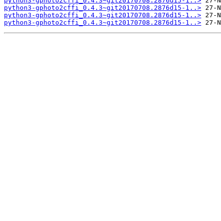
python3-gphoto2cffi_0.4.3~git20170708.2876d15-1..>
python3-gphoto2cffi_0.4.3~git20170708.2876d15-1..>
python3-gphoto2cffi_0.4.3~git20170708.2876d15-1..>
python3-gphoto2cffi_0.4.3~git20170708.2876d15-1..>