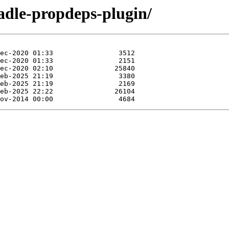
adle-propdeps-plugin/