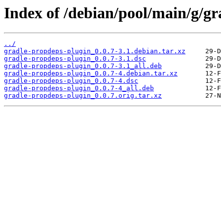
Index of /debian/pool/main/g/gr
../
gradle-propdeps-plugin_0.0.7-3.1.debian.tar.xz
gradle-propdeps-plugin_0.0.7-3.1.dsc
gradle-propdeps-plugin_0.0.7-3.1_all.deb
gradle-propdeps-plugin_0.0.7-4.debian.tar.xz
gradle-propdeps-plugin_0.0.7-4.dsc
gradle-propdeps-plugin_0.0.7-4_all.deb
gradle-propdeps-plugin_0.0.7.orig.tar.xz