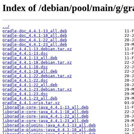
Index of /debian/pool/main/g/gr
../
gradle-doc_4.4.1-13_all.deb
gradle-doc_4.4.1-18_all.deb
gradle-doc_4.4.1-22_all.deb
gradle-doc_4.4.1-23_all.deb
gradle_4.4.1-13.debian.tar.xz
gradle_4.4.1-13.dsc
gradle_4.4.1-13_all.deb
gradle_4.4.1-18.debian.tar.xz
gradle_4.4.1-18.dsc
gradle_4.4.1-18_all.deb
gradle_4.4.1-22.debian.tar.xz
gradle_4.4.1-22.dsc
gradle_4.4.1-22_all.deb
gradle_4.4.1-23.debian.tar.xz
gradle_4.4.1-23.dsc
gradle_4.4.1-23_all.deb
gradle_4.4.1.orig.tar.xz
libgradle-core-java_4.4.1-13_all.deb
libgradle-core-java_4.4.1-18_all.deb
libgradle-core-java_4.4.1-22_all.deb
libgradle-core-java_4.4.1-23_all.deb
libgradle-plugins-java_4.4.1-13_all.deb
libgradle-plugins-java_4.4.1-18_all.deb