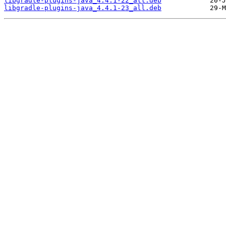
libgradle-plugins-java_4.4.1-22_all.deb
libgradle-plugins-java_4.4.1-23_all.deb