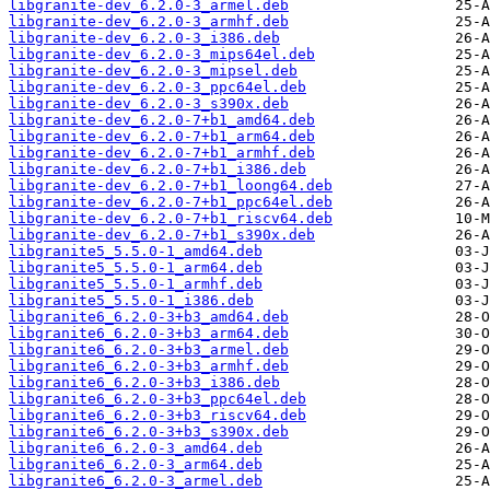
libgranite-dev_6.2.0-3_armel.deb
libgranite-dev_6.2.0-3_armhf.deb
libgranite-dev_6.2.0-3_i386.deb
libgranite-dev_6.2.0-3_mips64el.deb
libgranite-dev_6.2.0-3_mipsel.deb
libgranite-dev_6.2.0-3_ppc64el.deb
libgranite-dev_6.2.0-3_s390x.deb
libgranite-dev_6.2.0-7+b1_amd64.deb
libgranite-dev_6.2.0-7+b1_arm64.deb
libgranite-dev_6.2.0-7+b1_armhf.deb
libgranite-dev_6.2.0-7+b1_i386.deb
libgranite-dev_6.2.0-7+b1_loong64.deb
libgranite-dev_6.2.0-7+b1_ppc64el.deb
libgranite-dev_6.2.0-7+b1_riscv64.deb
libgranite-dev_6.2.0-7+b1_s390x.deb
libgranite5_5.5.0-1_amd64.deb
libgranite5_5.5.0-1_arm64.deb
libgranite5_5.5.0-1_armhf.deb
libgranite5_5.5.0-1_i386.deb
libgranite6_6.2.0-3+b3_amd64.deb
libgranite6_6.2.0-3+b3_arm64.deb
libgranite6_6.2.0-3+b3_armel.deb
libgranite6_6.2.0-3+b3_armhf.deb
libgranite6_6.2.0-3+b3_i386.deb
libgranite6_6.2.0-3+b3_ppc64el.deb
libgranite6_6.2.0-3+b3_riscv64.deb
libgranite6_6.2.0-3+b3_s390x.deb
libgranite6_6.2.0-3_amd64.deb
libgranite6_6.2.0-3_arm64.deb
libgranite6_6.2.0-3_armel.deb