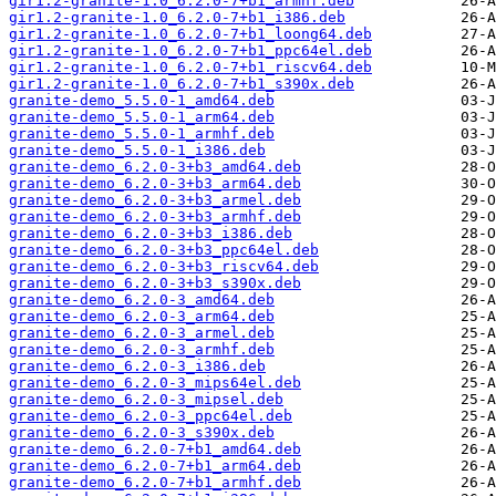
gir1.2-granite-1.0_6.2.0-7+b1_armhf.deb
gir1.2-granite-1.0_6.2.0-7+b1_i386.deb
gir1.2-granite-1.0_6.2.0-7+b1_loong64.deb
gir1.2-granite-1.0_6.2.0-7+b1_ppc64el.deb
gir1.2-granite-1.0_6.2.0-7+b1_riscv64.deb
gir1.2-granite-1.0_6.2.0-7+b1_s390x.deb
granite-demo_5.5.0-1_amd64.deb
granite-demo_5.5.0-1_arm64.deb
granite-demo_5.5.0-1_armhf.deb
granite-demo_5.5.0-1_i386.deb
granite-demo_6.2.0-3+b3_amd64.deb
granite-demo_6.2.0-3+b3_arm64.deb
granite-demo_6.2.0-3+b3_armel.deb
granite-demo_6.2.0-3+b3_armhf.deb
granite-demo_6.2.0-3+b3_i386.deb
granite-demo_6.2.0-3+b3_ppc64el.deb
granite-demo_6.2.0-3+b3_riscv64.deb
granite-demo_6.2.0-3+b3_s390x.deb
granite-demo_6.2.0-3_amd64.deb
granite-demo_6.2.0-3_arm64.deb
granite-demo_6.2.0-3_armel.deb
granite-demo_6.2.0-3_armhf.deb
granite-demo_6.2.0-3_i386.deb
granite-demo_6.2.0-3_mips64el.deb
granite-demo_6.2.0-3_mipsel.deb
granite-demo_6.2.0-3_ppc64el.deb
granite-demo_6.2.0-3_s390x.deb
granite-demo_6.2.0-7+b1_amd64.deb
granite-demo_6.2.0-7+b1_arm64.deb
granite-demo_6.2.0-7+b1_armhf.deb