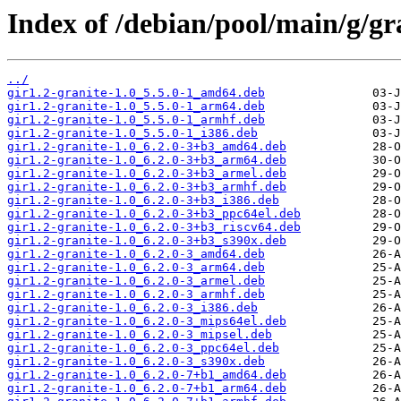
Index of /debian/pool/main/g/gr
../
gir1.2-granite-1.0_5.5.0-1_amd64.deb
gir1.2-granite-1.0_5.5.0-1_arm64.deb
gir1.2-granite-1.0_5.5.0-1_armhf.deb
gir1.2-granite-1.0_5.5.0-1_i386.deb
gir1.2-granite-1.0_6.2.0-3+b3_amd64.deb
gir1.2-granite-1.0_6.2.0-3+b3_arm64.deb
gir1.2-granite-1.0_6.2.0-3+b3_armel.deb
gir1.2-granite-1.0_6.2.0-3+b3_armhf.deb
gir1.2-granite-1.0_6.2.0-3+b3_i386.deb
gir1.2-granite-1.0_6.2.0-3+b3_ppc64el.deb
gir1.2-granite-1.0_6.2.0-3+b3_riscv64.deb
gir1.2-granite-1.0_6.2.0-3+b3_s390x.deb
gir1.2-granite-1.0_6.2.0-3_amd64.deb
gir1.2-granite-1.0_6.2.0-3_arm64.deb
gir1.2-granite-1.0_6.2.0-3_armel.deb
gir1.2-granite-1.0_6.2.0-3_armhf.deb
gir1.2-granite-1.0_6.2.0-3_i386.deb
gir1.2-granite-1.0_6.2.0-3_mips64el.deb
gir1.2-granite-1.0_6.2.0-3_mipsel.deb
gir1.2-granite-1.0_6.2.0-3_ppc64el.deb
gir1.2-granite-1.0_6.2.0-3_s390x.deb
gir1.2-granite-1.0_6.2.0-7+b1_amd64.deb
gir1.2-granite-1.0_6.2.0-7+b1_arm64.deb