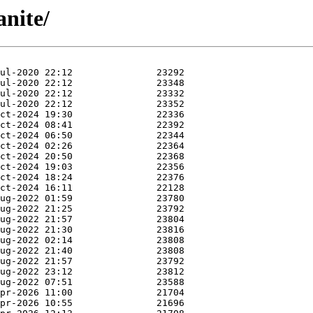
anite/