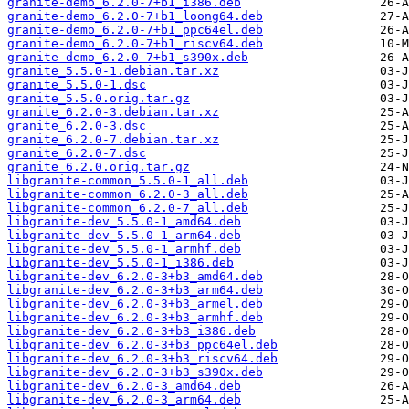
granite-demo_6.2.0-7+b1_i386.deb
granite-demo_6.2.0-7+b1_loong64.deb
granite-demo_6.2.0-7+b1_ppc64el.deb
granite-demo_6.2.0-7+b1_riscv64.deb
granite-demo_6.2.0-7+b1_s390x.deb
granite_5.5.0-1.debian.tar.xz
granite_5.5.0-1.dsc
granite_5.5.0.orig.tar.gz
granite_6.2.0-3.debian.tar.xz
granite_6.2.0-3.dsc
granite_6.2.0-7.debian.tar.xz
granite_6.2.0-7.dsc
granite_6.2.0.orig.tar.gz
libgranite-common_5.5.0-1_all.deb
libgranite-common_6.2.0-3_all.deb
libgranite-common_6.2.0-7_all.deb
libgranite-dev_5.5.0-1_amd64.deb
libgranite-dev_5.5.0-1_arm64.deb
libgranite-dev_5.5.0-1_armhf.deb
libgranite-dev_5.5.0-1_i386.deb
libgranite-dev_6.2.0-3+b3_amd64.deb
libgranite-dev_6.2.0-3+b3_arm64.deb
libgranite-dev_6.2.0-3+b3_armel.deb
libgranite-dev_6.2.0-3+b3_armhf.deb
libgranite-dev_6.2.0-3+b3_i386.deb
libgranite-dev_6.2.0-3+b3_ppc64el.deb
libgranite-dev_6.2.0-3+b3_riscv64.deb
libgranite-dev_6.2.0-3+b3_s390x.deb
libgranite-dev_6.2.0-3_amd64.deb
libgranite-dev_6.2.0-3_arm64.deb