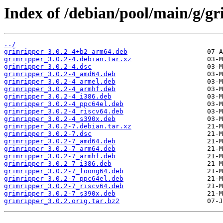
Index of /debian/pool/main/g/gr
../
grimripper_3.0.2-4+b2_arm64.deb
grimripper_3.0.2-4.debian.tar.xz
grimripper_3.0.2-4.dsc
grimripper_3.0.2-4_amd64.deb
grimripper_3.0.2-4_armel.deb
grimripper_3.0.2-4_armhf.deb
grimripper_3.0.2-4_i386.deb
grimripper_3.0.2-4_ppc64el.deb
grimripper_3.0.2-4_riscv64.deb
grimripper_3.0.2-4_s390x.deb
grimripper_3.0.2-7.debian.tar.xz
grimripper_3.0.2-7.dsc
grimripper_3.0.2-7_amd64.deb
grimripper_3.0.2-7_arm64.deb
grimripper_3.0.2-7_armhf.deb
grimripper_3.0.2-7_i386.deb
grimripper_3.0.2-7_loong64.deb
grimripper_3.0.2-7_ppc64el.deb
grimripper_3.0.2-7_riscv64.deb
grimripper_3.0.2-7_s390x.deb
grimripper_3.0.2.orig.tar.bz2