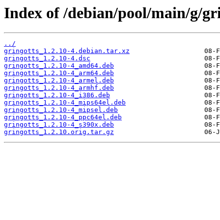
Index of /debian/pool/main/g/gri
../
gringotts_1.2.10-4.debian.tar.xz
gringotts_1.2.10-4.dsc
gringotts_1.2.10-4_amd64.deb
gringotts_1.2.10-4_arm64.deb
gringotts_1.2.10-4_armel.deb
gringotts_1.2.10-4_armhf.deb
gringotts_1.2.10-4_i386.deb
gringotts_1.2.10-4_mips64el.deb
gringotts_1.2.10-4_mipsel.deb
gringotts_1.2.10-4_ppc64el.deb
gringotts_1.2.10-4_s390x.deb
gringotts_1.2.10.orig.tar.gz