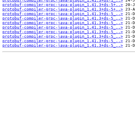
protobuf-compiler-grpc-java-plugin_1.41.3+ds-1_..>
protobuf-compiler-grpc-java-plugin_1.41.3+ds-5+..>
protobuf-compiler-grpc-java-plugin_1.41.3+ds-5+..>
protobuf-compiler-grpc-java-plugin_1.41.3+ds-5_..>
protobuf-compiler-grpc-java-plugin_1.41.3+ds-5_..>
protobuf-compiler-grpc-java-plugin_1.41.3+ds-5_..>
protobuf-compiler-grpc-java-plugin_1.41.3+ds-5_..>
protobuf-compiler-grpc-java-plugin_1.41.3+ds-5_..>
protobuf-compiler-grpc-java-plugin_1.41.3+ds-5_..>
protobuf-compiler-grpc-java-plugin_1.41.3+ds-5_..>
protobuf-compiler-grpc-java-plugin_1.41.3+ds-5_..>