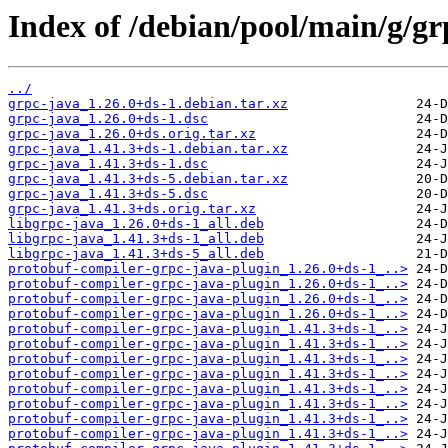
Index of /debian/pool/main/g/gr
../
grpc-java_1.26.0+ds-1.debian.tar.xz
grpc-java_1.26.0+ds-1.dsc
grpc-java_1.26.0+ds.orig.tar.xz
grpc-java_1.41.3+ds-1.debian.tar.xz
grpc-java_1.41.3+ds-1.dsc
grpc-java_1.41.3+ds-5.debian.tar.xz
grpc-java_1.41.3+ds-5.dsc
grpc-java_1.41.3+ds.orig.tar.xz
libgrpc-java_1.26.0+ds-1_all.deb
libgrpc-java_1.41.3+ds-1_all.deb
libgrpc-java_1.41.3+ds-5_all.deb
protobuf-compiler-grpc-java-plugin_1.26.0+ds-1_..>
protobuf-compiler-grpc-java-plugin_1.26.0+ds-1_..>
protobuf-compiler-grpc-java-plugin_1.26.0+ds-1_..>
protobuf-compiler-grpc-java-plugin_1.26.0+ds-1_..>
protobuf-compiler-grpc-java-plugin_1.41.3+ds-1_..>
protobuf-compiler-grpc-java-plugin_1.41.3+ds-1_..>
protobuf-compiler-grpc-java-plugin_1.41.3+ds-1_..>
protobuf-compiler-grpc-java-plugin_1.41.3+ds-1_..>
protobuf-compiler-grpc-java-plugin_1.41.3+ds-1_..>
protobuf-compiler-grpc-java-plugin_1.41.3+ds-1_..>
protobuf-compiler-grpc-java-plugin_1.41.3+ds-1_..>
protobuf-compiler-grpc-java-plugin_1.41.3+ds-1_..>