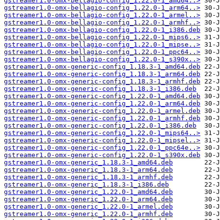
gstreamer1.0-omx-bellagio-config_1.22.0-1_amd64..>
gstreamer1.0-omx-bellagio-config_1.22.0-1_arm64..>
gstreamer1.0-omx-bellagio-config_1.22.0-1_armel..>
gstreamer1.0-omx-bellagio-config_1.22.0-1_armhf..>
gstreamer1.0-omx-bellagio-config_1.22.0-1_i386.deb
gstreamer1.0-omx-bellagio-config_1.22.0-1_mips6..>
gstreamer1.0-omx-bellagio-config_1.22.0-1_mipse..>
gstreamer1.0-omx-bellagio-config_1.22.0-1_ppc64..>
gstreamer1.0-omx-bellagio-config_1.22.0-1_s390x..>
gstreamer1.0-omx-generic-config_1.18.3-1_amd64.deb
gstreamer1.0-omx-generic-config_1.18.3-1_arm64.deb
gstreamer1.0-omx-generic-config_1.18.3-1_armhf.deb
gstreamer1.0-omx-generic-config_1.18.3-1_i386.deb
gstreamer1.0-omx-generic-config_1.22.0-1_amd64.deb
gstreamer1.0-omx-generic-config_1.22.0-1_arm64.deb
gstreamer1.0-omx-generic-config_1.22.0-1_armel.deb
gstreamer1.0-omx-generic-config_1.22.0-1_armhf.deb
gstreamer1.0-omx-generic-config_1.22.0-1_i386.deb
gstreamer1.0-omx-generic-config_1.22.0-1_mips64..>
gstreamer1.0-omx-generic-config_1.22.0-1_mipsel..>
gstreamer1.0-omx-generic-config_1.22.0-1_ppc64e..>
gstreamer1.0-omx-generic-config_1.22.0-1_s390x.deb
gstreamer1.0-omx-generic_1.18.3-1_amd64.deb
gstreamer1.0-omx-generic_1.18.3-1_arm64.deb
gstreamer1.0-omx-generic_1.18.3-1_armhf.deb
gstreamer1.0-omx-generic_1.18.3-1_i386.deb
gstreamer1.0-omx-generic_1.22.0-1_amd64.deb
gstreamer1.0-omx-generic_1.22.0-1_arm64.deb
gstreamer1.0-omx-generic_1.22.0-1_armel.deb
gstreamer1.0-omx-generic_1.22.0-1_armhf.deb