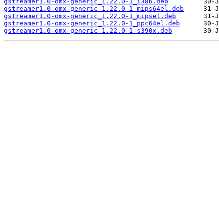
gstreamer1.0-omx-generic_1.22.0-1_i386.deb
gstreamer1.0-omx-generic_1.22.0-1_mips64el.deb
gstreamer1.0-omx-generic_1.22.0-1_mipsel.deb
gstreamer1.0-omx-generic_1.22.0-1_ppc64el.deb
gstreamer1.0-omx-generic_1.22.0-1_s390x.deb