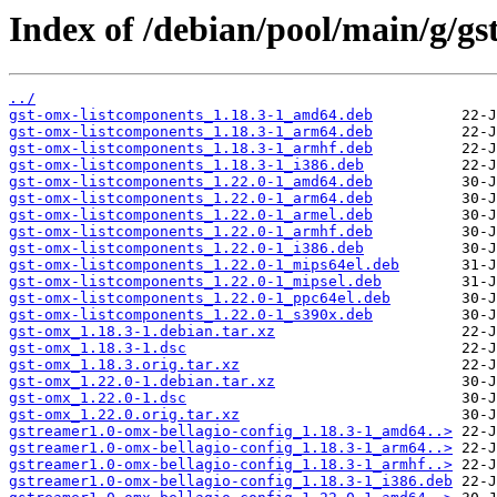
Index of /debian/pool/main/g/gs
../
gst-omx-listcomponents_1.18.3-1_amd64.deb
gst-omx-listcomponents_1.18.3-1_arm64.deb
gst-omx-listcomponents_1.18.3-1_armhf.deb
gst-omx-listcomponents_1.18.3-1_i386.deb
gst-omx-listcomponents_1.22.0-1_amd64.deb
gst-omx-listcomponents_1.22.0-1_arm64.deb
gst-omx-listcomponents_1.22.0-1_armel.deb
gst-omx-listcomponents_1.22.0-1_armhf.deb
gst-omx-listcomponents_1.22.0-1_i386.deb
gst-omx-listcomponents_1.22.0-1_mips64el.deb
gst-omx-listcomponents_1.22.0-1_mipsel.deb
gst-omx-listcomponents_1.22.0-1_ppc64el.deb
gst-omx-listcomponents_1.22.0-1_s390x.deb
gst-omx_1.18.3-1.debian.tar.xz
gst-omx_1.18.3-1.dsc
gst-omx_1.18.3.orig.tar.xz
gst-omx_1.22.0-1.debian.tar.xz
gst-omx_1.22.0-1.dsc
gst-omx_1.22.0.orig.tar.xz
gstreamer1.0-omx-bellagio-config_1.18.3-1_amd64..>
gstreamer1.0-omx-bellagio-config_1.18.3-1_arm64..>
gstreamer1.0-omx-bellagio-config_1.18.3-1_armhf..>
gstreamer1.0-omx-bellagio-config_1.18.3-1_i386.deb