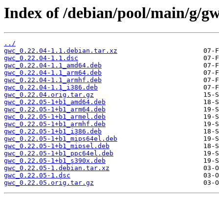
Index of /debian/pool/main/g/gw
../
gwc_0.22.04-1.1.debian.tar.xz
gwc_0.22.04-1.1.dsc
gwc_0.22.04-1.1_amd64.deb
gwc_0.22.04-1.1_arm64.deb
gwc_0.22.04-1.1_armhf.deb
gwc_0.22.04-1.1_i386.deb
gwc_0.22.04.orig.tar.gz
gwc_0.22.05-1+b1_amd64.deb
gwc_0.22.05-1+b1_arm64.deb
gwc_0.22.05-1+b1_armel.deb
gwc_0.22.05-1+b1_armhf.deb
gwc_0.22.05-1+b1_i386.deb
gwc_0.22.05-1+b1_mips64el.deb
gwc_0.22.05-1+b1_mipsel.deb
gwc_0.22.05-1+b1_ppc64el.deb
gwc_0.22.05-1+b1_s390x.deb
gwc_0.22.05-1.debian.tar.xz
gwc_0.22.05-1.dsc
gwc_0.22.05.orig.tar.gz