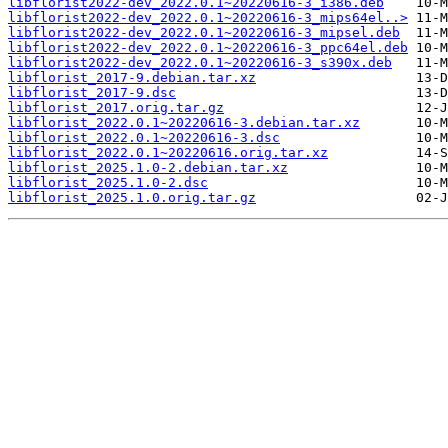
libflorist2022-dev_2022.0.1~20220616-3_i386.deb
libflorist2022-dev_2022.0.1~20220616-3_mips64el..>
libflorist2022-dev_2022.0.1~20220616-3_mipsel.deb
libflorist2022-dev_2022.0.1~20220616-3_ppc64el.deb
libflorist2022-dev_2022.0.1~20220616-3_s390x.deb
libflorist_2017-9.debian.tar.xz
libflorist_2017-9.dsc
libflorist_2017.orig.tar.gz
libflorist_2022.0.1~20220616-3.debian.tar.xz
libflorist_2022.0.1~20220616-3.dsc
libflorist_2022.0.1~20220616.orig.tar.xz
libflorist_2025.1.0-2.debian.tar.xz
libflorist_2025.1.0-2.dsc
libflorist_2025.1.0.orig.tar.gz