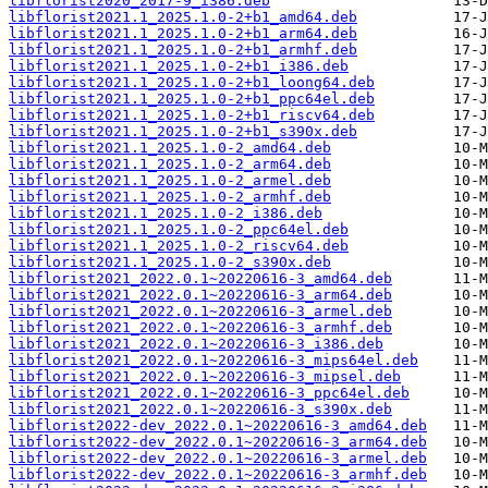
libflorist2020_2017-9_i386.deb
libflorist2021.1_2025.1.0-2+b1_amd64.deb
libflorist2021.1_2025.1.0-2+b1_arm64.deb
libflorist2021.1_2025.1.0-2+b1_armhf.deb
libflorist2021.1_2025.1.0-2+b1_i386.deb
libflorist2021.1_2025.1.0-2+b1_loong64.deb
libflorist2021.1_2025.1.0-2+b1_ppc64el.deb
libflorist2021.1_2025.1.0-2+b1_riscv64.deb
libflorist2021.1_2025.1.0-2+b1_s390x.deb
libflorist2021.1_2025.1.0-2_amd64.deb
libflorist2021.1_2025.1.0-2_arm64.deb
libflorist2021.1_2025.1.0-2_armel.deb
libflorist2021.1_2025.1.0-2_armhf.deb
libflorist2021.1_2025.1.0-2_i386.deb
libflorist2021.1_2025.1.0-2_ppc64el.deb
libflorist2021.1_2025.1.0-2_riscv64.deb
libflorist2021.1_2025.1.0-2_s390x.deb
libflorist2021_2022.0.1~20220616-3_amd64.deb
libflorist2021_2022.0.1~20220616-3_arm64.deb
libflorist2021_2022.0.1~20220616-3_armel.deb
libflorist2021_2022.0.1~20220616-3_armhf.deb
libflorist2021_2022.0.1~20220616-3_i386.deb
libflorist2021_2022.0.1~20220616-3_mips64el.deb
libflorist2021_2022.0.1~20220616-3_mipsel.deb
libflorist2021_2022.0.1~20220616-3_ppc64el.deb
libflorist2021_2022.0.1~20220616-3_s390x.deb
libflorist2022-dev_2022.0.1~20220616-3_amd64.deb
libflorist2022-dev_2022.0.1~20220616-3_arm64.deb
libflorist2022-dev_2022.0.1~20220616-3_armel.deb
libflorist2022-dev_2022.0.1~20220616-3_armhf.deb