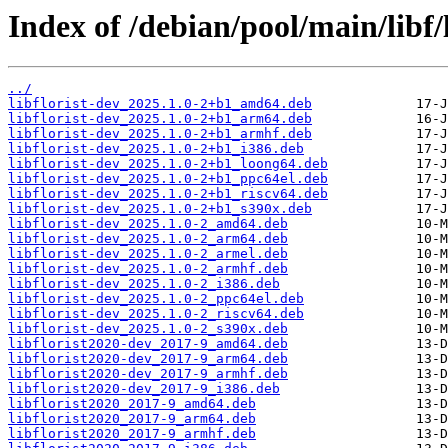
Index of /debian/pool/main/libf/l
../
libflorist-dev_2025.1.0-2+b1_amd64.deb
libflorist-dev_2025.1.0-2+b1_arm64.deb
libflorist-dev_2025.1.0-2+b1_armhf.deb
libflorist-dev_2025.1.0-2+b1_i386.deb
libflorist-dev_2025.1.0-2+b1_loong64.deb
libflorist-dev_2025.1.0-2+b1_ppc64el.deb
libflorist-dev_2025.1.0-2+b1_riscv64.deb
libflorist-dev_2025.1.0-2+b1_s390x.deb
libflorist-dev_2025.1.0-2_amd64.deb
libflorist-dev_2025.1.0-2_arm64.deb
libflorist-dev_2025.1.0-2_armel.deb
libflorist-dev_2025.1.0-2_armhf.deb
libflorist-dev_2025.1.0-2_i386.deb
libflorist-dev_2025.1.0-2_ppc64el.deb
libflorist-dev_2025.1.0-2_riscv64.deb
libflorist-dev_2025.1.0-2_s390x.deb
libflorist2020-dev_2017-9_amd64.deb
libflorist2020-dev_2017-9_arm64.deb
libflorist2020-dev_2017-9_armhf.deb
libflorist2020-dev_2017-9_i386.deb
libflorist2020_2017-9_amd64.deb
libflorist2020_2017-9_arm64.deb
libflorist2020_2017-9_armhf.deb