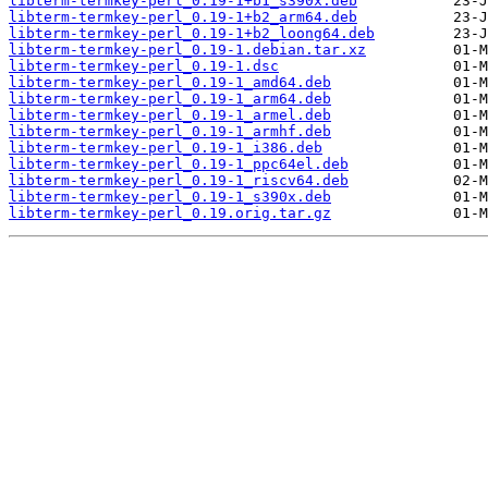
libterm-termkey-perl_0.19-1+b1_s390x.deb
libterm-termkey-perl_0.19-1+b2_arm64.deb
libterm-termkey-perl_0.19-1+b2_loong64.deb
libterm-termkey-perl_0.19-1.debian.tar.xz
libterm-termkey-perl_0.19-1.dsc
libterm-termkey-perl_0.19-1_amd64.deb
libterm-termkey-perl_0.19-1_arm64.deb
libterm-termkey-perl_0.19-1_armel.deb
libterm-termkey-perl_0.19-1_armhf.deb
libterm-termkey-perl_0.19-1_i386.deb
libterm-termkey-perl_0.19-1_ppc64el.deb
libterm-termkey-perl_0.19-1_riscv64.deb
libterm-termkey-perl_0.19-1_s390x.deb
libterm-termkey-perl_0.19.orig.tar.gz