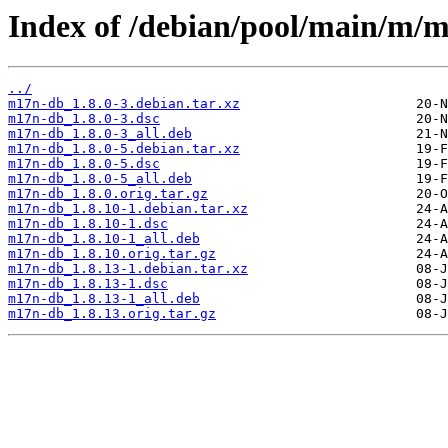
Index of /debian/pool/main/m/
../
m17n-db_1.8.0-3.debian.tar.xz
m17n-db_1.8.0-3.dsc
m17n-db_1.8.0-3_all.deb
m17n-db_1.8.0-5.debian.tar.xz
m17n-db_1.8.0-5.dsc
m17n-db_1.8.0-5_all.deb
m17n-db_1.8.0.orig.tar.gz
m17n-db_1.8.10-1.debian.tar.xz
m17n-db_1.8.10-1.dsc
m17n-db_1.8.10-1_all.deb
m17n-db_1.8.10.orig.tar.gz
m17n-db_1.8.13-1.debian.tar.xz
m17n-db_1.8.13-1.dsc
m17n-db_1.8.13-1_all.deb
m17n-db_1.8.13.orig.tar.gz