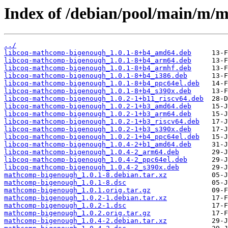
Index of /debian/pool/main/m/
../
libcoq-mathcomp-bigenough_1.0.1-8+b4_amd64.deb
libcoq-mathcomp-bigenough_1.0.1-8+b4_arm64.deb
libcoq-mathcomp-bigenough_1.0.1-8+b4_armhf.deb
libcoq-mathcomp-bigenough_1.0.1-8+b4_i386.deb
libcoq-mathcomp-bigenough_1.0.1-8+b4_ppc64el.deb
libcoq-mathcomp-bigenough_1.0.1-8+b4_s390x.deb
libcoq-mathcomp-bigenough_1.0.2-1+b11_riscv64.deb
libcoq-mathcomp-bigenough_1.0.2-1+b3_amd64.deb
libcoq-mathcomp-bigenough_1.0.2-1+b3_arm64.deb
libcoq-mathcomp-bigenough_1.0.2-1+b3_riscv64.deb
libcoq-mathcomp-bigenough_1.0.2-1+b3_s390x.deb
libcoq-mathcomp-bigenough_1.0.2-1+b4_ppc64el.deb
libcoq-mathcomp-bigenough_1.0.4-2+b1_amd64.deb
libcoq-mathcomp-bigenough_1.0.4-2_arm64.deb
libcoq-mathcomp-bigenough_1.0.4-2_ppc64el.deb
libcoq-mathcomp-bigenough_1.0.4-2_s390x.deb
mathcomp-bigenough_1.0.1-8.debian.tar.xz
mathcomp-bigenough_1.0.1-8.dsc
mathcomp-bigenough_1.0.1.orig.tar.gz
mathcomp-bigenough_1.0.2-1.debian.tar.xz
mathcomp-bigenough_1.0.2-1.dsc
mathcomp-bigenough_1.0.2.orig.tar.gz
mathcomp-bigenough_1.0.4-2.debian.tar.xz