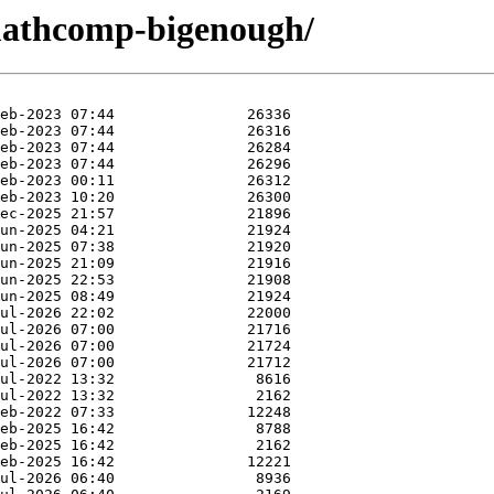
mathcomp-bigenough/