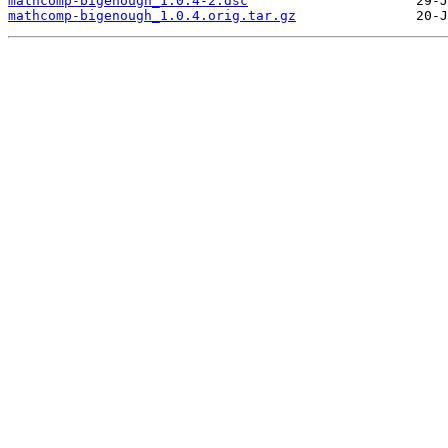
mathcomp-bigenough_1.0.4-2.dsc
mathcomp-bigenough_1.0.4.orig.tar.gz