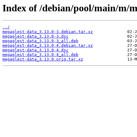
Index of /debian/pool/main/m/m
../
megaglest-data_3.13.0-3.debian.tar.xz
megaglest-data_3.13.0-3.dsc
megaglest-data_3.13.0-3_all.deb
megaglest-data_3.13.0-4.debian.tar.xz
megaglest-data_3.13.0-4.dsc
megaglest-data_3.13.0-4_all.deb
megaglest-data_3.13.0.orig.tar.xz