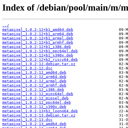
Index of /debian/pool/main/m/m
../
metapixel_1.0.2-12+b1_amd64.deb
metapixel_1.0.2-12+b1_arm64.deb
metapixel_1.0.2-12+b1_armel.deb
metapixel_1.0.2-12+b1_armhf.deb
metapixel_1.0.2-12+b1_i386.deb
metapixel_1.0.2-12+b1_ppc64el.deb
metapixel_1.0.2-12+b1_s390x.deb
metapixel_1.0.2-12+b2_riscv64.deb
metapixel_1.0.2-12.debian.tar.xz
metapixel_1.0.2-12.dsc
metapixel_1.0.2-12_amd64.deb
metapixel_1.0.2-12_arm64.deb
metapixel_1.0.2-12_armel.deb
metapixel_1.0.2-12_armhf.deb
metapixel_1.0.2-12_i386.deb
metapixel_1.0.2-12_mips64el.deb
metapixel_1.0.2-12_mipsel.deb
metapixel_1.0.2-12_ppc64el.deb
metapixel_1.0.2-12_s390x.deb
metapixel_1.0.2-13+b1_loong64.deb
metapixel_1.0.2-13.debian.tar.xz
metapixel_1.0.2-13.dsc
metapixel_1.0.2-13_amd64.deb