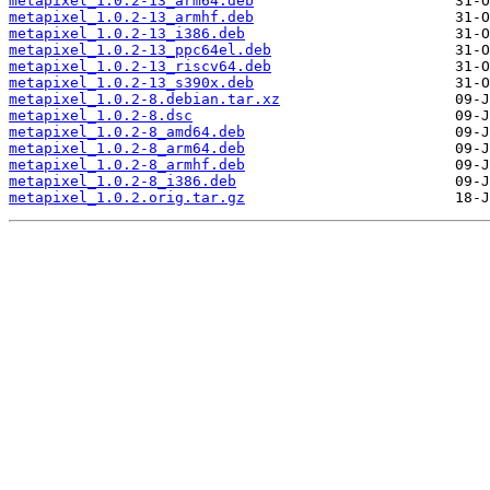
metapixel_1.0.2-13_arm64.deb
metapixel_1.0.2-13_armhf.deb
metapixel_1.0.2-13_i386.deb
metapixel_1.0.2-13_ppc64el.deb
metapixel_1.0.2-13_riscv64.deb
metapixel_1.0.2-13_s390x.deb
metapixel_1.0.2-8.debian.tar.xz
metapixel_1.0.2-8.dsc
metapixel_1.0.2-8_amd64.deb
metapixel_1.0.2-8_arm64.deb
metapixel_1.0.2-8_armhf.deb
metapixel_1.0.2-8_i386.deb
metapixel_1.0.2.orig.tar.gz