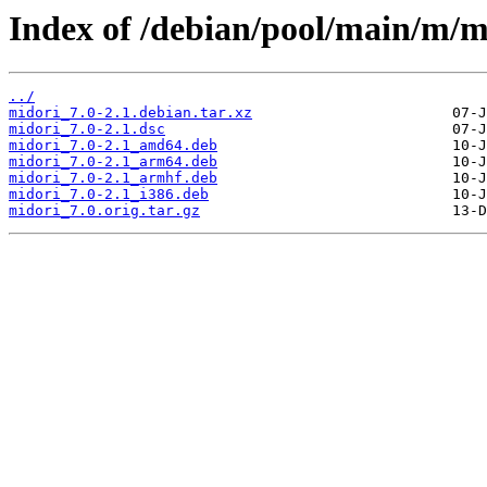
Index of /debian/pool/main/m/m
../
midori_7.0-2.1.debian.tar.xz
midori_7.0-2.1.dsc
midori_7.0-2.1_amd64.deb
midori_7.0-2.1_arm64.deb
midori_7.0-2.1_armhf.deb
midori_7.0-2.1_i386.deb
midori_7.0.orig.tar.gz