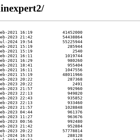
inexpert2/