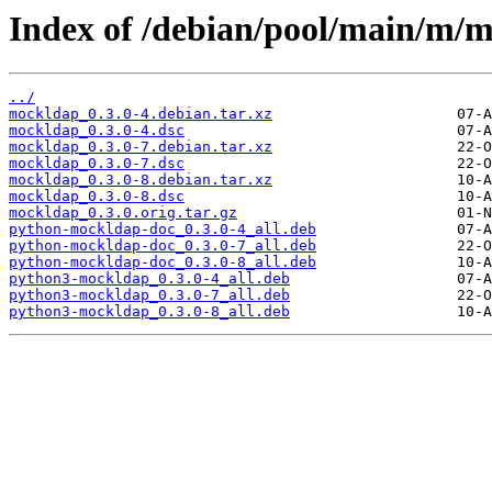
Index of /debian/pool/main/m/
../
mockldap_0.3.0-4.debian.tar.xz
mockldap_0.3.0-4.dsc
mockldap_0.3.0-7.debian.tar.xz
mockldap_0.3.0-7.dsc
mockldap_0.3.0-8.debian.tar.xz
mockldap_0.3.0-8.dsc
mockldap_0.3.0.orig.tar.gz
python-mockldap-doc_0.3.0-4_all.deb
python-mockldap-doc_0.3.0-7_all.deb
python-mockldap-doc_0.3.0-8_all.deb
python3-mockldap_0.3.0-4_all.deb
python3-mockldap_0.3.0-7_all.deb
python3-mockldap_0.3.0-8_all.deb