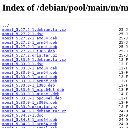
Index of /debian/pool/main/m/m
../
monit_5.27.2-1.debian.tar.xz
monit_5.27.2-1.dsc
monit_5.27.2-1_amd64.deb
monit_5.27.2-1_arm64.deb
monit_5.27.2-1_armhf.deb
monit_5.27.2-1_i386.deb
monit_5.27.2.orig.tar.gz
monit_5.33.0-1.debian.tar.xz
monit_5.33.0-1.dsc
monit_5.33.0-1_amd64.deb
monit_5.33.0-1_arm64.deb
monit_5.33.0-1_armel.deb
monit_5.33.0-1_armhf.deb
monit_5.33.0-1_i386.deb
monit_5.33.0-1_mips64el.deb
monit_5.33.0-1_mipsel.deb
monit_5.33.0-1_ppc64el.deb
monit_5.33.0-1_s390x.deb
monit_5.33.0.orig.tar.gz
monit_5.34.3-1.debian.tar.xz
monit_5.34.3-1.dsc
monit_5.34.3-1_amd64.deb
monit_5.34.3-1_arm64.deb