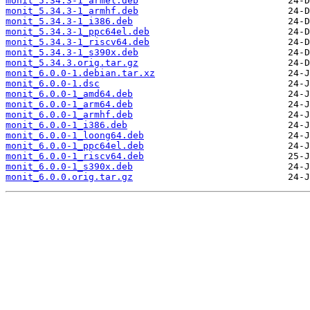
monit_5.34.3-1_armel.deb
monit_5.34.3-1_armhf.deb
monit_5.34.3-1_i386.deb
monit_5.34.3-1_ppc64el.deb
monit_5.34.3-1_riscv64.deb
monit_5.34.3-1_s390x.deb
monit_5.34.3.orig.tar.gz
monit_6.0.0-1.debian.tar.xz
monit_6.0.0-1.dsc
monit_6.0.0-1_amd64.deb
monit_6.0.0-1_arm64.deb
monit_6.0.0-1_armhf.deb
monit_6.0.0-1_i386.deb
monit_6.0.0-1_loong64.deb
monit_6.0.0-1_ppc64el.deb
monit_6.0.0-1_riscv64.deb
monit_6.0.0-1_s390x.deb
monit_6.0.0.orig.tar.gz