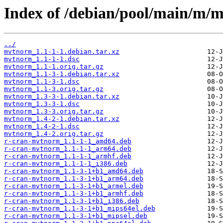
Index of /debian/pool/main/m/
../
mvtnorm_1.1-1-1.debian.tar.xz
mvtnorm_1.1-1-1.dsc
mvtnorm_1.1-1.orig.tar.gz
mvtnorm_1.1-3-1.debian.tar.xz
mvtnorm_1.1-3-1.dsc
mvtnorm_1.1-3.orig.tar.gz
mvtnorm_1.3-3-1.debian.tar.xz
mvtnorm_1.3-3-1.dsc
mvtnorm_1.3-3.orig.tar.gz
mvtnorm_1.4-2-1.debian.tar.xz
mvtnorm_1.4-2-1.dsc
mvtnorm_1.4-2.orig.tar.gz
r-cran-mvtnorm_1.1-1-1_amd64.deb
r-cran-mvtnorm_1.1-1-1_arm64.deb
r-cran-mvtnorm_1.1-1-1_armhf.deb
r-cran-mvtnorm_1.1-1-1_i386.deb
r-cran-mvtnorm_1.1-3-1+b1_amd64.deb
r-cran-mvtnorm_1.1-3-1+b1_arm64.deb
r-cran-mvtnorm_1.1-3-1+b1_armel.deb
r-cran-mvtnorm_1.1-3-1+b1_armhf.deb
r-cran-mvtnorm_1.1-3-1+b1_i386.deb
r-cran-mvtnorm_1.1-3-1+b1_mips64el.deb
r-cran-mvtnorm_1.1-3-1+b1_mipsel.deb