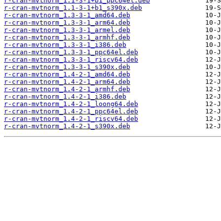
r-cran-mvtnorm_1.1-3-1+b1_ppc64el.deb
r-cran-mvtnorm_1.1-3-1+b1_s390x.deb
r-cran-mvtnorm_1.3-3-1_amd64.deb
r-cran-mvtnorm_1.3-3-1_arm64.deb
r-cran-mvtnorm_1.3-3-1_armel.deb
r-cran-mvtnorm_1.3-3-1_armhf.deb
r-cran-mvtnorm_1.3-3-1_i386.deb
r-cran-mvtnorm_1.3-3-1_ppc64el.deb
r-cran-mvtnorm_1.3-3-1_riscv64.deb
r-cran-mvtnorm_1.3-3-1_s390x.deb
r-cran-mvtnorm_1.4-2-1_amd64.deb
r-cran-mvtnorm_1.4-2-1_arm64.deb
r-cran-mvtnorm_1.4-2-1_armhf.deb
r-cran-mvtnorm_1.4-2-1_i386.deb
r-cran-mvtnorm_1.4-2-1_loong64.deb
r-cran-mvtnorm_1.4-2-1_ppc64el.deb
r-cran-mvtnorm_1.4-2-1_riscv64.deb
r-cran-mvtnorm_1.4-2-1_s390x.deb