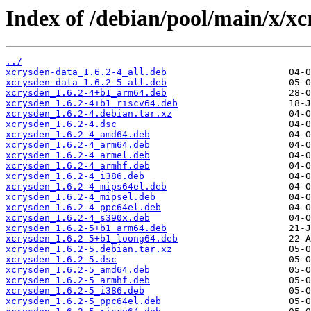
Index of /debian/pool/main/x/xc
../
xcrysden-data_1.6.2-4_all.deb
xcrysden-data_1.6.2-5_all.deb
xcrysden_1.6.2-4+b1_arm64.deb
xcrysden_1.6.2-4+b1_riscv64.deb
xcrysden_1.6.2-4.debian.tar.xz
xcrysden_1.6.2-4.dsc
xcrysden_1.6.2-4_amd64.deb
xcrysden_1.6.2-4_arm64.deb
xcrysden_1.6.2-4_armel.deb
xcrysden_1.6.2-4_armhf.deb
xcrysden_1.6.2-4_i386.deb
xcrysden_1.6.2-4_mips64el.deb
xcrysden_1.6.2-4_mipsel.deb
xcrysden_1.6.2-4_ppc64el.deb
xcrysden_1.6.2-4_s390x.deb
xcrysden_1.6.2-5+b1_arm64.deb
xcrysden_1.6.2-5+b1_loong64.deb
xcrysden_1.6.2-5.debian.tar.xz
xcrysden_1.6.2-5.dsc
xcrysden_1.6.2-5_amd64.deb
xcrysden_1.6.2-5_armhf.deb
xcrysden_1.6.2-5_i386.deb
xcrysden_1.6.2-5_ppc64el.deb