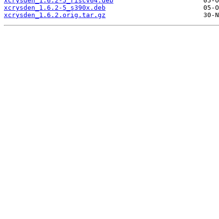
xcrysden_1.6.2-5_riscv64.deb
xcrysden_1.6.2-5_s390x.deb
xcrysden_1.6.2.orig.tar.gz