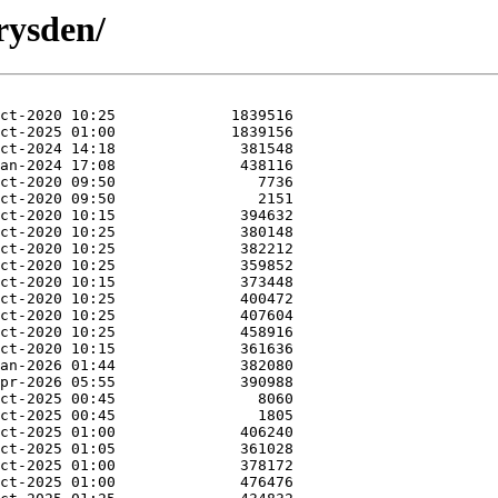
rysden/