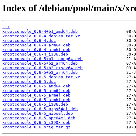
Index of /debian/pool/main/x/xr
../
xrootconsole_0.6-4+b1_amd64.deb
xrootconsole_0.6-4.debian.tar.xz
xrootconsole_0.6-4.dsc
xrootconsole_0.6-4_arm64.deb
xrootconsole_0.6-4_armhf.deb
xrootconsole_0.6-4_i386.deb
xrootconsole_0.6-5+b1_loong64.deb
xrootconsole_0.6-5+b2_arm64.deb
xrootconsole_0.6-5+b2_riscv64.deb
xrootconsole_0.6-5+b3_arm64.deb
xrootconsole_0.6-5.debian.tar.xz
xrootconsole_0.6-5.dsc
xrootconsole_0.6-5_amd64.deb
xrootconsole_0.6-5_arm64.deb
xrootconsole_0.6-5_armel.deb
xrootconsole_0.6-5_armhf.deb
xrootconsole_0.6-5_i386.deb
xrootconsole_0.6-5_mips64el.deb
xrootconsole_0.6-5_mipsel.deb
xrootconsole_0.6-5_ppc64el.deb
xrootconsole_0.6-5_s390x.deb
xrootconsole_0.6.orig.tar.gz