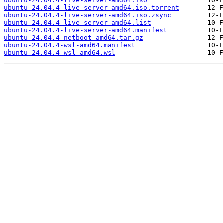
ubuntu-24.04.4-live-server-amd64.iso
ubuntu-24.04.4-live-server-amd64.iso.torrent
ubuntu-24.04.4-live-server-amd64.iso.zsync
ubuntu-24.04.4-live-server-amd64.list
ubuntu-24.04.4-live-server-amd64.manifest
ubuntu-24.04.4-netboot-amd64.tar.gz
ubuntu-24.04.4-wsl-amd64.manifest
ubuntu-24.04.4-wsl-amd64.wsl