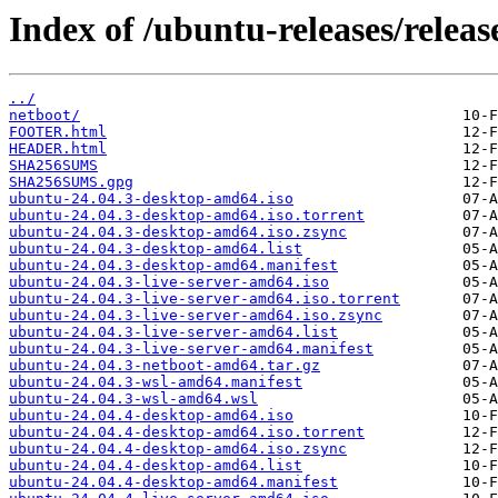
Index of /ubuntu-releases/releas
../
netboot/
FOOTER.html
HEADER.html
SHA256SUMS
SHA256SUMS.gpg
ubuntu-24.04.3-desktop-amd64.iso
ubuntu-24.04.3-desktop-amd64.iso.torrent
ubuntu-24.04.3-desktop-amd64.iso.zsync
ubuntu-24.04.3-desktop-amd64.list
ubuntu-24.04.3-desktop-amd64.manifest
ubuntu-24.04.3-live-server-amd64.iso
ubuntu-24.04.3-live-server-amd64.iso.torrent
ubuntu-24.04.3-live-server-amd64.iso.zsync
ubuntu-24.04.3-live-server-amd64.list
ubuntu-24.04.3-live-server-amd64.manifest
ubuntu-24.04.3-netboot-amd64.tar.gz
ubuntu-24.04.3-wsl-amd64.manifest
ubuntu-24.04.3-wsl-amd64.wsl
ubuntu-24.04.4-desktop-amd64.iso
ubuntu-24.04.4-desktop-amd64.iso.torrent
ubuntu-24.04.4-desktop-amd64.iso.zsync
ubuntu-24.04.4-desktop-amd64.list
ubuntu-24.04.4-desktop-amd64.manifest